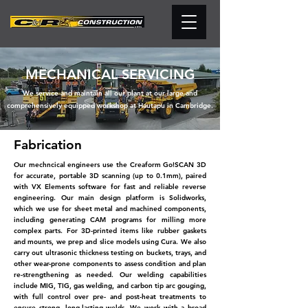
MECHANICAL SERVICING
We service and maintain all our plant at our large and
comprehensively equipped workshop at Hautapu in Cambridge.
Fabrication
Our mechncical engineers use the Creaform Go!SCAN 3D
for accurate, portable 3D scanning (up to 0.1mm), paired
with VX Elements software for fast and reliable reverse
engineering. Our main design platform is Solidworks,
which we use for sheet metal and machined components,
including generating CAM programs for milling more
complex parts. For 3D-printed items like rubber gaskets
and mounts, we prep and slice models using Cura. We also
carry out ultrasonic thickness testing on buckets, trays, and
other wear-prone components to assess condition and plan
re-strengthening as needed. Our welding capabilities
include MIG, TIG, gas welding,
and carbon tip arc gouging,
with full control over pre-
and post-heat treatments to
ensure strong, long-lasting
welds. We work with a broad