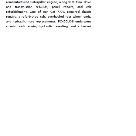
remanufactured Caterpillar engine, along with final drive
and transmission rebuilds, panel repairs, and cab
refurbishment. One of our Cat 777C required chassis
repairs, a refurbished cab, overhauled rear wheel ends,
and hydraulic hose replacements. PC450LC-8 underwent
chassis crack repairs, hydraulic resealing, and a bucket
cylinder replacement, along with preparation for a rock
breaker installation.
Onsite Service
Our fully equipped mobile service vehicles are ready to
support all C&R jobs, delivering on-site maintenance and
repairs to keep our projects running smoothly. With a
skilled team of tire fitters and service experts, we ensure
our machinery remains in peak condition. We offer HI-AB
lifting services for heavy parts, enhancing our ability to
manage challenging tasks. We're also pleased to announce
that our new tire handler has arrived, further enhancing
our service capabilities and health and safety standards.
C&R Construction Ltd
07-823-5944