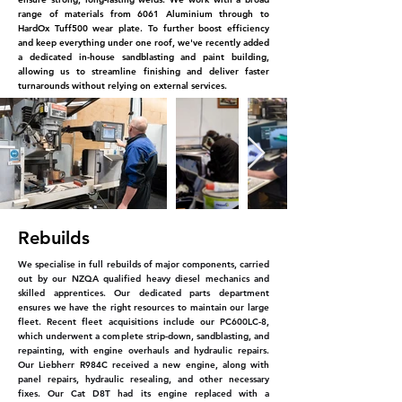
range of materials from
6061 Aluminium through to
HardOx Tuff500 wear plate.
To further boost efficiency
and keep everything
under one roof, we've recently added
a dedicated
in-house sandblasting and paint building,
allowing us to
streamline finishing and deliver faster
turnarounds without relying on external services.
Rebuilds
We specialise in full rebuilds of major components, carried
out by our NZQA qualified heavy diesel mechanics and
skilled apprentices. Our dedicated parts department
ensures we have the right resources to maintain our large
fleet. Recent fleet acquisitions include our PC600LC-8,
which underwent a complete strip-down, sandblasting, and
repainting, with engine overhauls and hydraulic repairs.
Our Liebherr R984C received a new engine, along with
panel repairs, hydraulic resealing, and other necessary
fixes. Our Cat D8T had its engine replaced with a